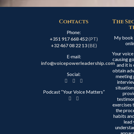
Contacts
The Se
t
Phone:
My book i
+351 917 668 452
(PT)
onli
+32 467 08 22 13
(BE)
Your voice
E-mail:
causing go
info@voicepowerleadership.com
and it i
obtain adv
Social:
meeting 
intervie
situation
Podcast “Your Voice Matters”
provi
testimon
exercises 
the proc
habits and
lead 
understa
appara