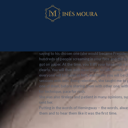
Márcio Fonsec
Published by
Inês Moura
at
October 14, 20
On a recently tv series, I watch a politics veteran, a
saying to his chosen one (she would became President) 
hundreds of people screaming in your face and the spo
got on paper. At the time, you´ll lift your head high e y
clearly. You will then with ease begin to talk, slowly,
everyone will be quiet at first, and finally you will 
sessions with Inês. Being relentless, she taught me t
one of them, before sharing them with other one, wit
for technique, pace for rush.
She was also tireless and patient in many opinions, s
sent her.
Putting in the words of Hemingway – the words, alway
them and to hear them like it was the first time.