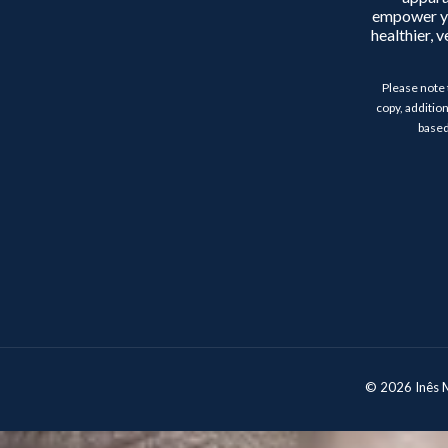
empower y
healthier, 
Please note 
copy, addition
based
© 2026 Inês Mo