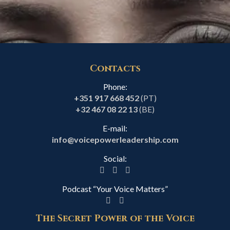
Contacts
Phone:
+351 917 668 452
(PT)
+32 467 08 22 13
(BE)
E-mail:
info@voicepowerleadership.com
Social:
Podcast “Your Voice Matters”
The Secret Power of the Voice