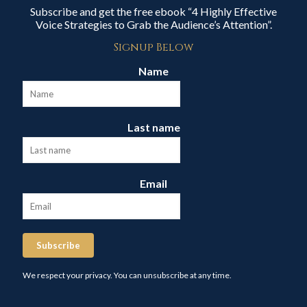
Subscribe and get the free ebook “4 Highly Effective
Voice Strategies to Grab the Audience’s Attention”.
Signup Below
Name
Last name
Email
Subscribe
We respect your privacy. You can unsubscribe at any time.