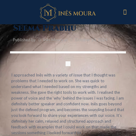
Seema Prabhu
Published by
Inês Moura
at
October 14, 2024
I approached Inês with a variety of issue that I thought was
problems that I needed to work on. She was quick to
understand what I needed based on my strengths and
weakness. She gave the right tools to work with. I realised the
power of voice and the ‘why’ behind the issues I was facing. I am
definitely better speaker and confident now. Inês goes beyond
just the defined program, and becomes the sounding board that
you look forward to share your experiences with our voice. It’s
definitely her calm, relaxed and structured approach and
feedback with examples that I could work on that made the
sessions something I looked forward to.