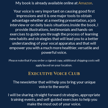
My book is already available online at
Amazon
.
Your voice is very important on causing good first
impressions and it is one major tools to obtain
advantage whether at a meeting presentation, a job
interview or on daily basis situations.Inside the book, I
provide illustrations, testimonials and hands-on
exercises to guide you through the process of learning
new habits and strategies that will lead you to a better
understanding of your vocal apparatus and that will
empower you with a much more healthier, versatile and
powerful voice.
Please note that if you order a signed copy, additional shipping costs will
apply based on your location.
Executive Voice Club
The newsletter that will help you bring your unique
voice to the world.
I will be sharing straight forward strategies, appropriate
training events, and self-guided exercises to help you
make the most out of your voice.