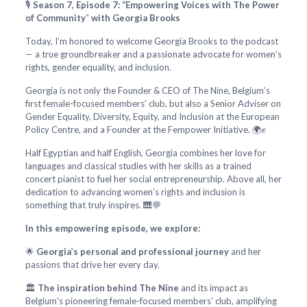
🎙️
Season 7, Episode 7: “Empowering Voices with The Power
of Community
”
with Georgia Brooks
Today, I’m honored to welcome Georgia Brooks to the podcast
— a true groundbreaker and a passionate advocate for women’s
rights, gender equality, and inclusion.
Georgia is not only the Founder & CEO of The Nine, Belgium’s
first female-focused members’ club, but also a Senior Adviser on
Gender Equality, Diversity, Equity, and Inclusion at the European
Policy Centre, and a Founder at the Fempower Initiative. 🌍✊
Half Egyptian and half English, Georgia combines her love for
languages and classical studies with her skills as a trained
concert pianist to fuel her social entrepreneurship. Above all, her
dedication to advancing women’s rights and inclusion is
something that truly inspires. 🎹💬
In this empowering episode, we explore:
🌟
Georgia’s personal and professional journey
and her
passions that drive her every day.
🏛️
The inspiration behind The Nine
and its impact as
Belgium’s pioneering female-focused members’ club, amplifying