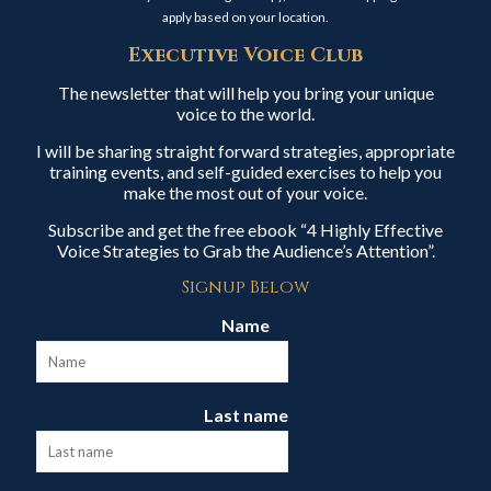
apply based on your location.
Executive Voice Club
The newsletter that will help you bring your unique
voice to the world.
I will be sharing straight forward strategies, appropriate
training events, and self-guided exercises to help you
make the most out of your voice.
Subscribe and get the free ebook “4 Highly Effective
Voice Strategies to Grab the Audience’s Attention”.
Signup Below
Name
Last name