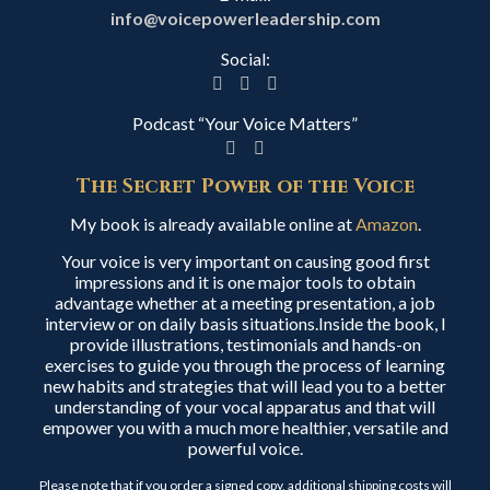
info@voicepowerleadership.com
Social:
Podcast “Your Voice Matters”
The Secret Power of the Voice
My book is already available online at
Amazon
.
Your voice is very important on causing good first
impressions and it is one major tools to obtain
advantage whether at a meeting presentation, a job
interview or on daily basis situations.Inside the book, I
provide illustrations, testimonials and hands-on
exercises to guide you through the process of learning
new habits and strategies that will lead you to a better
understanding of your vocal apparatus and that will
empower you with a much more healthier, versatile and
powerful voice.
Please note that if you order a signed copy, additional shipping costs will