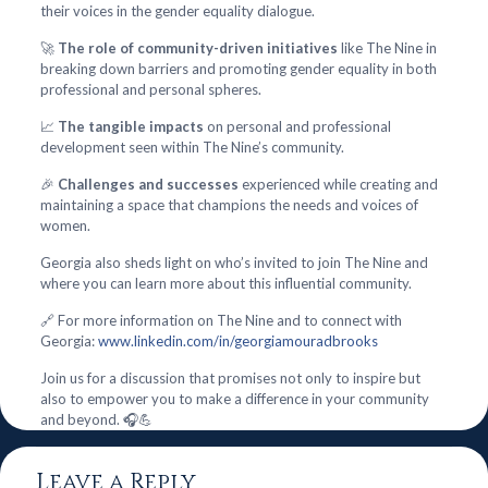
their voices in the gender equality dialogue.
🚀
The role of community-driven initiatives
like The Nine in
breaking down barriers and promoting gender equality in both
professional and personal spheres.
📈
The tangible impacts
on personal and professional
development seen within The Nine’s community.
🎉
Challenges and successes
experienced while creating and
maintaining a space that champions the needs and voices of
women.
Georgia also sheds light on who’s invited to join The Nine and
where you can learn more about this influential community.
🔗 For more information on The Nine and to connect with
Georgia:
www.linkedin.com/in/georgiamouradbrooks
Join us for a discussion that promises not only to inspire but
also to empower you to make a difference in your community
and beyond. 🎧💪
Leave a Reply