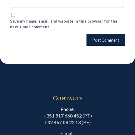
Save my name, email, and website in this browser for the
next time I comment.
Contacts
Phone:
+351 917 668 452
(PT)
+32 467 08 22 13
(BE)
E-mail: