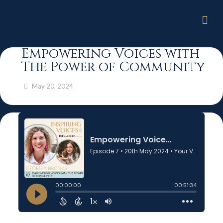
Empowering Voices with
The Power of Community
May 20, 2024