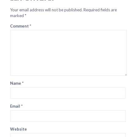
Your email address will not be published.
Required fields are
marked
*
Comment
*
Name
*
Email
*
Website