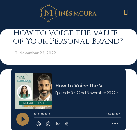
How to Voice the Value
of Your Personal Brand?
November 22, 2022