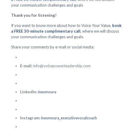
your communication challenges and goals
Thank you for listening!
If you want to know more about how to Voice Your Value,
book
a FREE 30-minute complimentary call
, where we will discuss
your communication challenges and goals.
Share your comments by e-mail or social media:
E-mail:
info@voicepowerleadership.com
LinkedIn:
inesmoura
Instagram:
inesmoura_executivevocalcoach