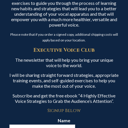
exercises to guide you through the process of learning
new habits and strategies that will lead you to a better
understanding of your vocal apparatus and that will
empower you with a much more healthier, versatile and
powerful voice.
Please note that if you order a signed copy, additional shipping costs will
apply based on your location.
Executive Voice Club
The newsletter that will help you bring your unique
voice to the world.
I will be sharing straight forward strategies, appropriate
training events, and self-guided exercises to help you
make the most out of your voice.
Subscribe and get the free ebook “4 Highly Effective
Voice Strategies to Grab the Audience’s Attention”.
Signup Below
Name