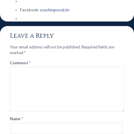
Facebook:
coachingvocal.im
Leave a Reply
Your email address will not be published.
Required fields are
marked
*
Comment
*
Name
*