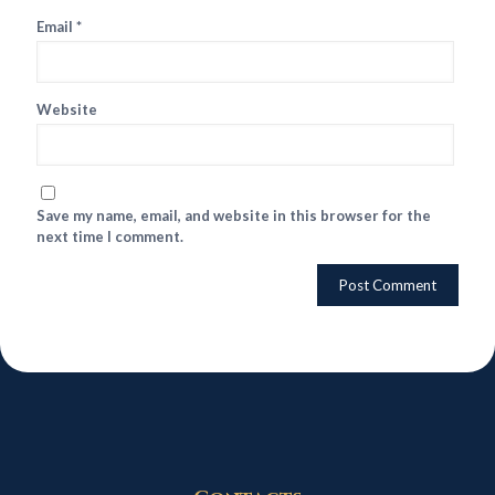
Email
*
Website
Save my name, email, and website in this browser for the
next time I comment.