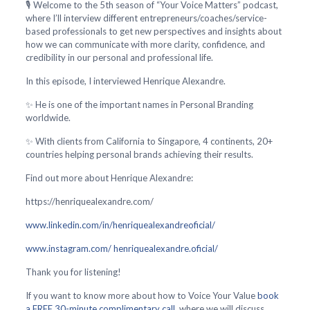
🎙️ Welcome to the 5th season of “Your Voice Matters” podcast,
where I’ll interview different entrepreneurs/coaches/service-
based professionals to get new perspectives and insights about
how we can communicate with more clarity, confidence, and
credibility in our personal and professional life.
In this episode, I interviewed Henrique Alexandre.
✨ He is one of the important names in Personal Branding
worldwide.
✨ With clients from California to Singapore, 4 continents, 20+
countries helping personal brands achieving their results.
Find out more about Henrique Alexandre:
https://henriquealexandre.com/
www.linkedin.com/in/henriquealexandreoficial/
www.instagram.com/ henriquealexandre.oficial/
Thank you for listening!
If you want to know more about how to Voice Your Value
book
a FREE 30-minute complimentary call
, where we will discuss