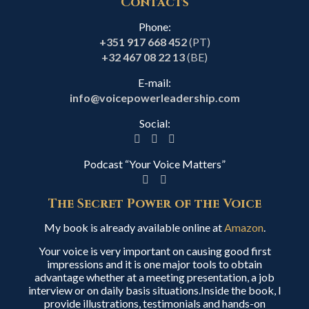
Contacts
Phone:
+351 917 668 452
(PT)
+32 467 08 22 13
(BE)
E-mail:
info@voicepowerleadership.com
Social:
Podcast “Your Voice Matters”
The Secret Power of the Voice
My book is already available online at
Amazon
.
Your voice is very important on causing good first
impressions and it is one major tools to obtain
advantage whether at a meeting presentation, a job
interview or on daily basis situations.Inside the book, I
provide illustrations, testimonials and hands-on