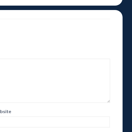
bsite