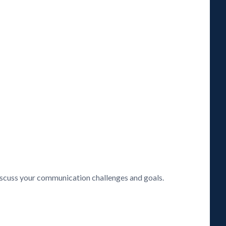
discuss your communication challenges and goals.