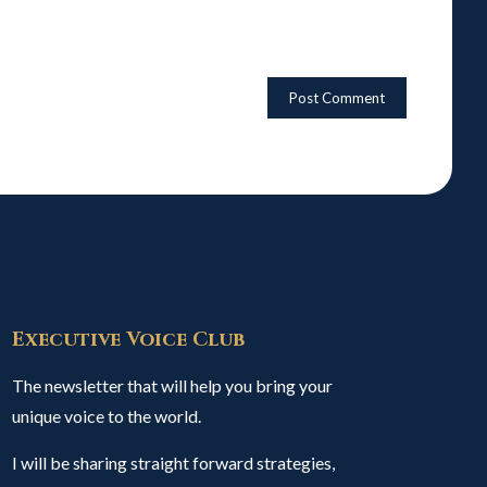
Executive Voice Club
The newsletter that will help you bring your
unique voice to the world.
I will be sharing straight forward strategies,