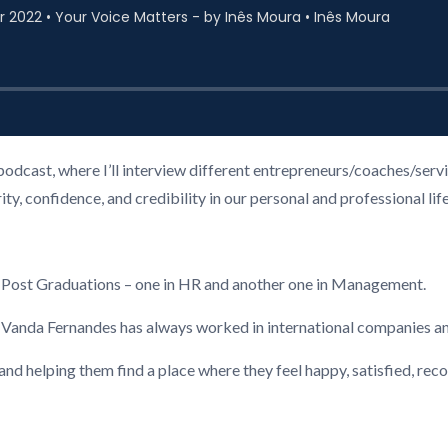
podcast, where I’ll interview different entrepreneurs/coaches/ser
, confidence, and credibility in our personal and professional life
2 Post Graduations – one in HR and another one in Management.
, Vanda Fernandes has always worked in international companies a
 and helping them find a place where they feel happy, satisfied, re