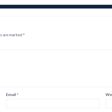
ds are marked
*
Email
*
We