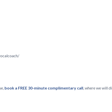
vocalcoach/
ue,
book a FREE 30-minute complimentary call
, where we will 