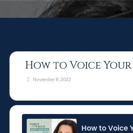
How to Voice Your 
November 8, 2022