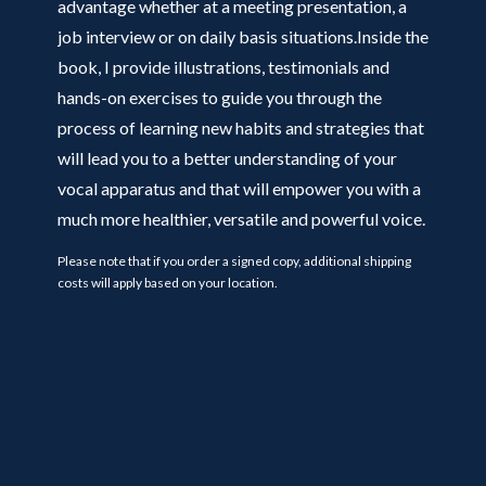
advantage whether at a meeting presentation, a
job interview or on daily basis situations.Inside the
book, I provide illustrations, testimonials and
hands-on exercises to guide you through the
process of learning new habits and strategies that
will lead you to a better understanding of your
vocal apparatus and that will empower you with a
much more healthier, versatile and powerful voice.
Please note that if you order a signed copy, additional shipping
costs will apply based on your location.