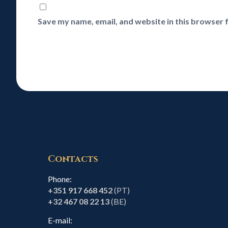
Save my name, email, and website in this browser 
Contacts
Phone:
+351 917 668 452
(PT)
+32 467 08 22 13
(BE)
E-mail: