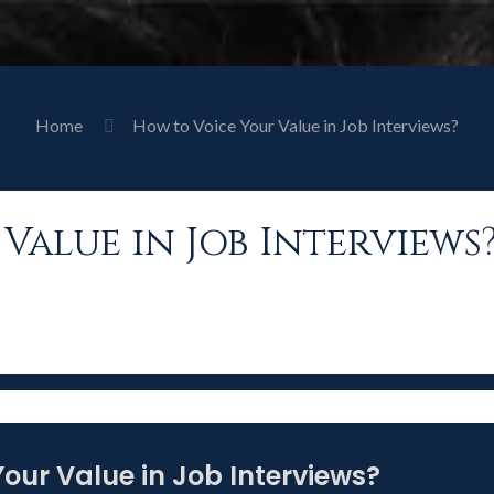
Home
How to Voice Your Value in Job Interviews?
Value in Job Interviews