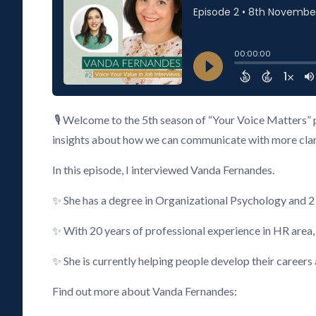
🎙️ Welcome to the 5th season of “Your Voice Matters” 
insights about how we can communicate with more clarity
In this episode, I interviewed Vanda Fernandes.
✨ She has a degree in Organizational Psychology and 
✨ With 20 years of professional experience in HR area
✨ She is currently helping people develop their careers
Find out more about Vanda Fernandes: