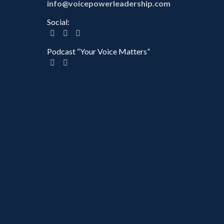
info@voicepowerleadership.com
Social:
Podcast “Your Voice Matters”