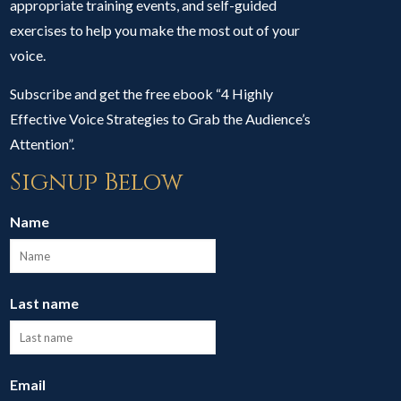
appropriate training events, and self-guided
exercises to help you make the most out of your
voice.
Subscribe and get the free ebook “4 Highly
Effective Voice Strategies to Grab the Audience’s
Attention”.
Signup Below
Name
Last name
Email