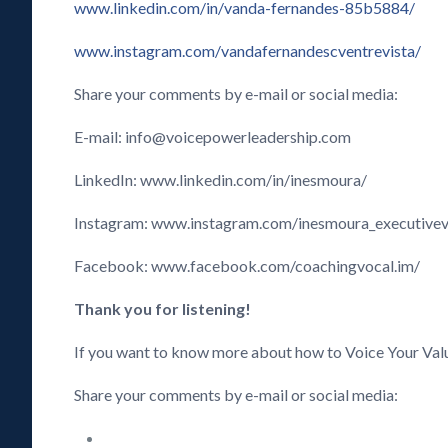
www.linkedin.com/in/vanda-fernandes-85b5884/
www.instagram.com/vandafernandescventrevista/
Share your comments by e-mail or social media:
E-mail: info@voicepowerleadership.com
LinkedIn: www.linkedin.com/in/inesmoura/
Instagram: www.instagram.com/inesmoura_executive
Facebook: www.facebook.com/coachingvocal.im/
Thank you for listening!
If you want to know more about how to Voice Your Val
Share your comments by e-mail or social media: