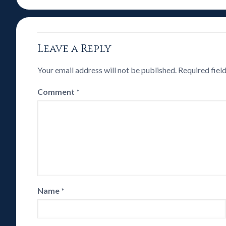
Leave a Reply
Your email address will not be published.
Required fiel
Comment
*
Name
*