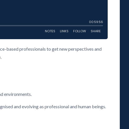
vice-based professionals to get new perspectives and
.
nd environments.
cognised and evolving as professional and human beings.