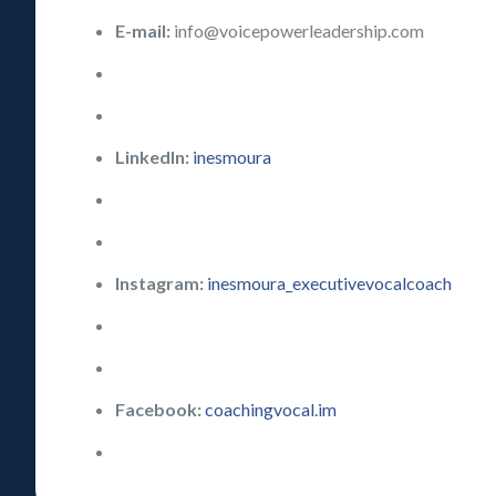
E-mail:
info@voicepowerleadership.com
LinkedIn:
inesmoura
Instagram:
inesmoura_executivevocalcoach
Facebook:
coachingvocal.im