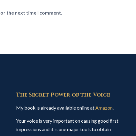
for the next time I comment.
The Secret Power of the Voice
My book is already available online at
Amazon
.
Your voice is very important on causing good first
impressions and it is one major tools to obtain