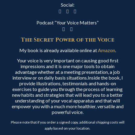
Social:
Podcast “Your Voice Matters”
The Secret Power of the Voice
My book is already available online at
Amazon
.
Your voice is very important on causing good first
impressions and it is one major tools to obtain
advantage whether at a meeting presentation, a job
interview or on daily basis situations.Inside the book, I
provide illustrations, testimonials and hands-on
exercises to guide you through the process of learning
new habits and strategies that will lead you to a better
understanding of your vocal apparatus and that will
empower you with a much more healthier, versatile and
powerful voice.
Please note that if you order a signed copy, additional shipping costs will
apply based on your location.