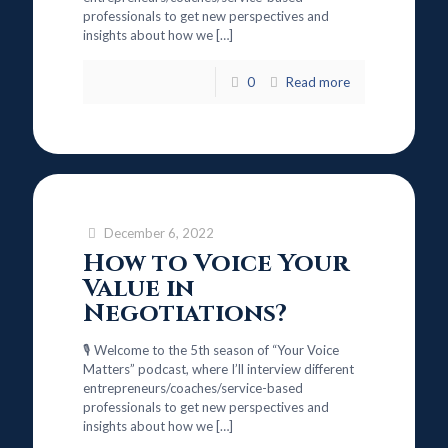
professionals to get new perspectives and
insights about how we
[…]
0
Read more
December 6, 2022
How to Voice Your
Value in
Negotiations?
🎙️ Welcome to the 5th season of “Your Voice
Matters” podcast, where I’ll interview different
entrepreneurs/coaches/service-based
professionals to get new perspectives and
insights about how we
[…]