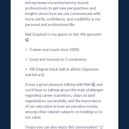
entrepreneurs/coaches/service-based
professionals to get new perspectives and
insights about how we can communicate with
more clarity, confidence, and credibility in our
personal and professional life.
Neil Urquhart is my guest on this 4th episode!
🎧
⭐ Trainer and coach since 2000;
⭐ Lived and worked on 5 continents;
⭐ 4th Degree black belt in aikido (Japanese
martial art);
It was a great pleasure talking with Neil 🎧 and
you’ll hear us talking about the main challenges
regarding career transitions, steps to land
negotiations successfully, and the importance
of our education in how we perceive money,
among other related subjects on holding on to
our value.
I hope you can also enjoy this conversation! 🙂