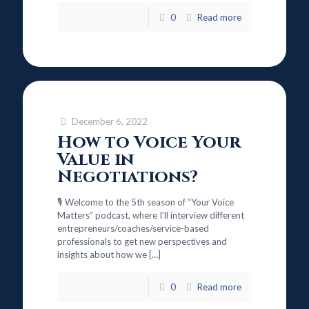
0
Read more
December 6, 2022
How to Voice Your
Value in
Negotiations?
🎙️ Welcome to the 5th season of “Your Voice
Matters” podcast, where I’ll interview different
entrepreneurs/coaches/service-based
professionals to get new perspectives and
insights about how we
[…]
0
Read more