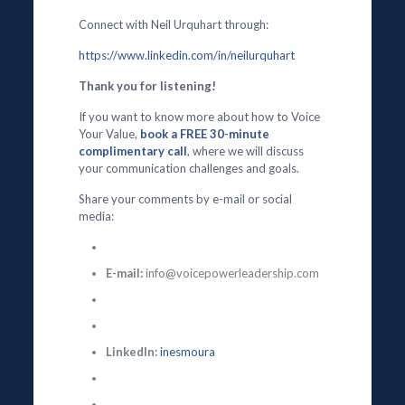
Connect with Neil Urquhart through:
https://www.linkedin.com/in/neilurquhart
Thank you for listening!
If you want to know more about how to Voice
Your Value,
book a FREE 30-minute
complimentary call
, where we will discuss
your communication challenges and goals.
Share your comments by e-mail or social
media:
E-mail:
info@voicepowerleadership.com
LinkedIn:
inesmoura