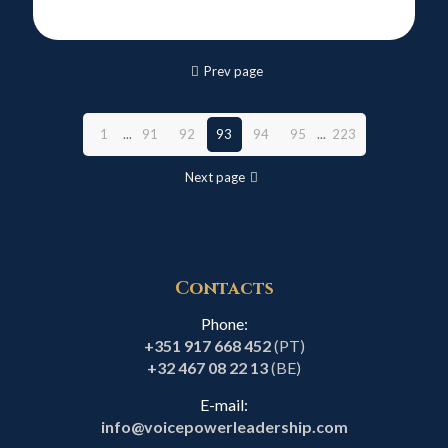
Prev page
1
...
91
92
93
94
95
...
223
Next page
Contacts
Phone:
+351 917 668 452
(PT)
+32 467 08 22 13
(BE)
E-mail:
info@voicepowerleadership.com