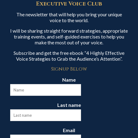
Executive Voice Club
The newsletter that will help you bring your unique
voice to the world.
I will be sharing straight forward strategies, appropriate
training events, and self-guided exercises to help you
make the most out of your voice.
Subscribe and get the free ebook “4 Highly Effective
Voice Strategies to Grab the Audience’s Attention”.
Signup Below
Name
Last name
Email