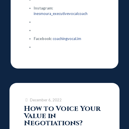
Instagram:
inesmoura_executivevocalcoach
Facebook:
coachingvocal.im
December 6, 2022
How to Voice Your
Value in
Negotiations?