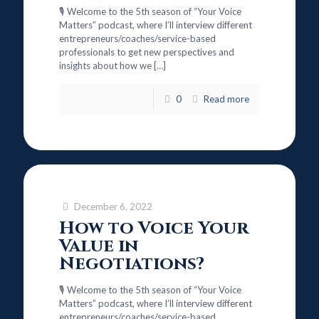
🎙️ Welcome to the 5th season of “Your Voice
Matters” podcast, where I’ll interview different
entrepreneurs/coaches/service-based
professionals to get new perspectives and
insights about how we
[…]
0
Read more
December 6, 2022
How to Voice Your
Value in
Negotiations?
🎙️ Welcome to the 5th season of “Your Voice
Matters” podcast, where I’ll interview different
entrepreneurs/coaches/service-based