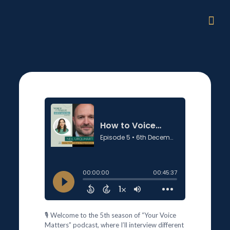
🎙️ Welcome to the 5th season of “Your Voice
Matters” podcast, where I’ll interview different