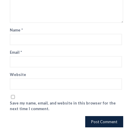
Name
*
Email
*
Website
Save my name, email, and website in this browser for the
next time I comment.