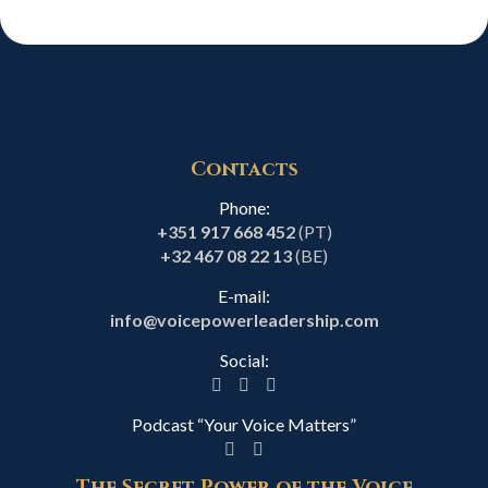
Contacts
Phone:
+351 917 668 452
(PT)
+32 467 08 22 13
(BE)
E-mail:
info@voicepowerleadership.com
Social:
Podcast “Your Voice Matters”
The Secret Power of the Voice