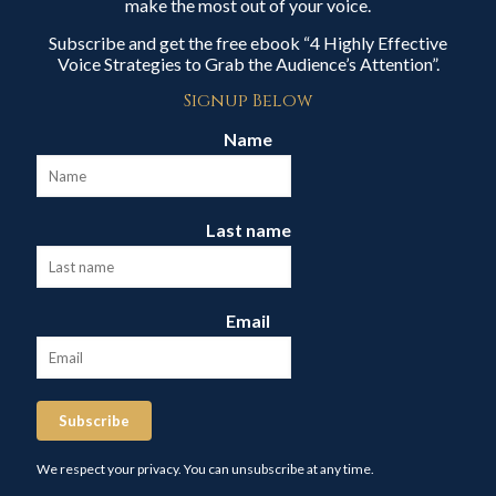
make the most out of your voice.
Subscribe and get the free ebook “4 Highly Effective
Voice Strategies to Grab the Audience’s Attention”.
Signup Below
Name
Last name
Email
Subscribe
We respect your privacy. You can unsubscribe at any time.