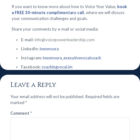
If you want to know more about how to Voice Your Value,
book
a FREE 30-minute complimentary call
, where we will discuss
your communication challenges and goals.
Share your comments by e-mail or social media:
E-mail:
info@voicepowerleadership.com
LinkedIn:
inesmoura
Instagram:
inesmoura_executivevocalcoach
Facebook:
coachingvocal.im
Leave a Reply
Your email address will not be published.
Required fields are
marked
*
Comment
*