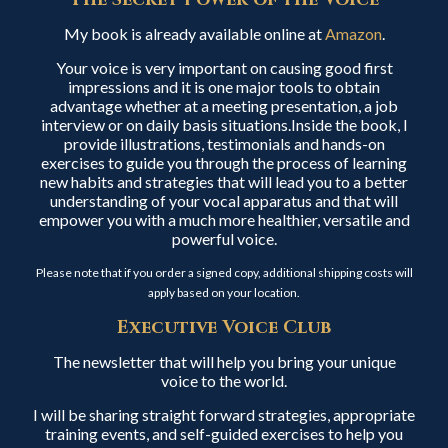
My book is already available online at
Amazon
.
Your voice is very important on causing good first
impressions and it is one major tools to obtain
advantage whether at a meeting presentation, a job
interview or on daily basis situations.Inside the book, I
provide illustrations, testimonials and hands-on
exercises to guide you through the process of learning
new habits and strategies that will lead you to a better
understanding of your vocal apparatus and that will
empower you with a much more healthier, versatile and
powerful voice.
Please note that if you order a signed copy, additional shipping costs will
apply based on your location.
Executive Voice Club
The newsletter that will help you bring your unique
voice to the world.
I will be sharing straight forward strategies, appropriate
training events, and self-guided exercises to help you