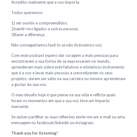
Acredito realmente que a voz importa.
Todos queremos:
1) ser ouvido e compreendidos.
2)sentir-nos ligados a outras pessoas.
3)fazer a diferença.
Não conseguiríamos fazê-lo se não tivéssemos voz.
Com este podcast espero dar coragem a mais pessoas para
encontrarem a sua forma de se expressarem no mundo,
aprenderam mais sobre este fabuloso e misterioso instrumento
que é a voz e levar mais pessoas a concretizarem os seus
projetos, darem um salto na sua carreira ou mesmo aprenderam
a gostar da sua voz.
O meu desafio hoje é que pense na sua vida e reflicta quais
foram os momentos em que a sua voz teve um impacto
marcante.
Se quiser partilhar as suas reflexões envie-me um e-mail ou uma
mensagem no facebook/linkedin ou instagram.
Thank you for listening!