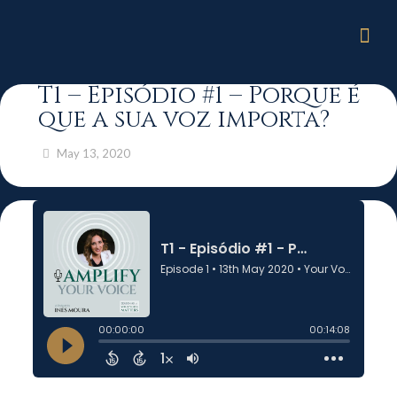
T1 – Episódio #1 – Porque é
que a sua voz importa?
May 13, 2020