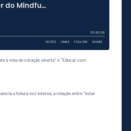
e a vida de coração aberto” e “Educar com
cia a futura voz interna, a relação entre "estar