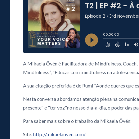
A Mikaela Övén é Facilitadora de Mindfulness, Coach, F
Mindfulness”, "Educar com mindfulness na adolescênc
A sua citação preferida é de Rumi "Aonde queres que est
Nesta conversa abordamos atenção plena na comunicação 
presente" e "ter voz"no nosso dia-a-dia, o poder das 
Para saber mais sobre o trabalho da Mikaela Övén:
Site:
http://mikaelaoven.com/