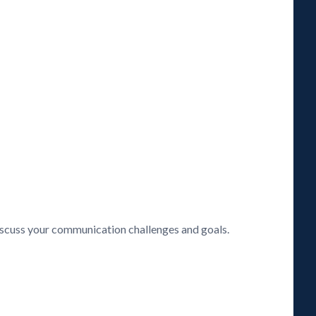
discuss your communication challenges and goals.