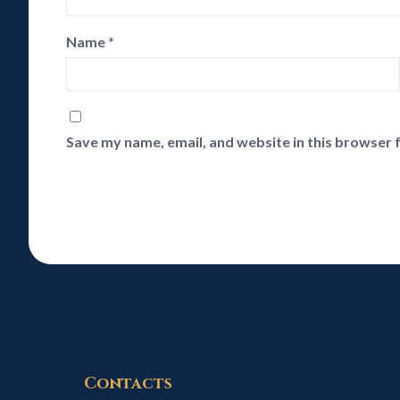
Name
*
Save my name, email, and website in this browser 
Contacts