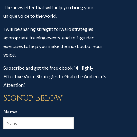
The newsletter that will help you bring your
unique voice to the world.
I will be sharing straight forward strategies,
appropriate training events, and self-guided
exercises to help you make the most out of your
voice.
Subscribe and get the free ebook “4 Highly
Effective Voice Strategies to Grab the Audience’s
Attention”.
Signup Below
Name