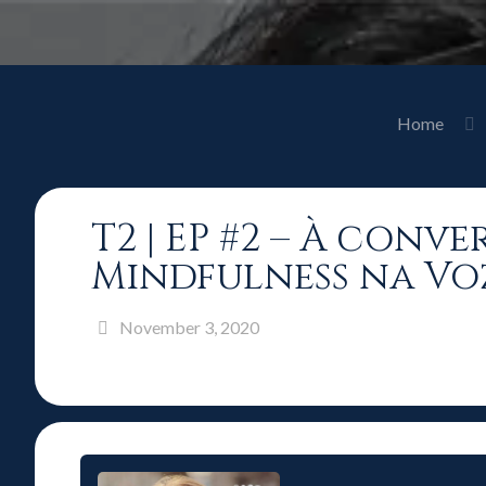
Home
T2 | EP #2 – À con
Mindfulness na Vo
November 3, 2020