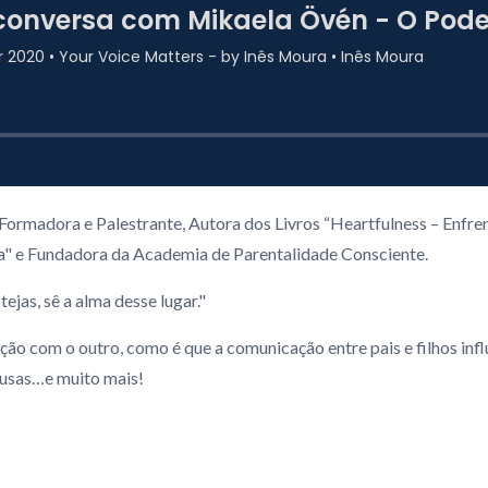
ormadora e Palestrante, Autora dos Livros “Heartfulness – Enfrent
ia" e Fundadora da Academia de Parentalidade Consciente.
ejas, sê a alma desse lugar."
com o outro, como é que a comunicação entre pais e filhos influen
pausas…e muito mais!