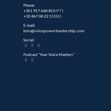
Phone:
+351 917 668 452
(PT)
+32 467 08 22 13
(BE)
E-mail:
info@voicepowerleadership.com
Social:
Podcast “Your Voice Matters”