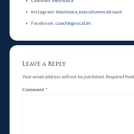
LinkedIn:
inesmoura
Instagram:
inesmoura_executivevocalcoach
Facebook:
coachingvocal.im
Leave a Reply
Your email address will not be published.
Required fiel
Comment
*