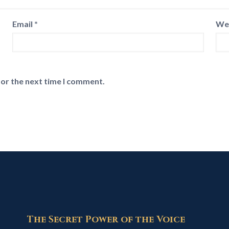
Email
*
We
for the next time I comment.
The Secret Power of the Voice