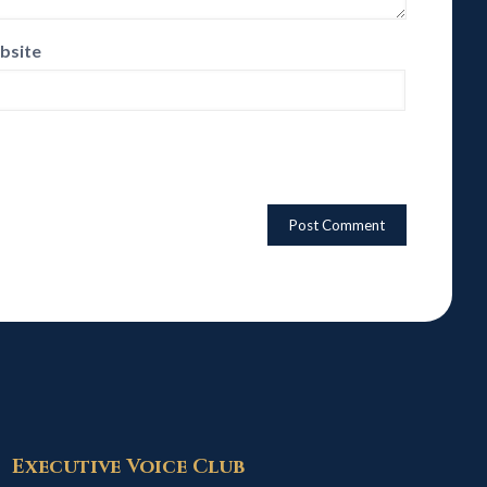
bsite
Executive Voice Club