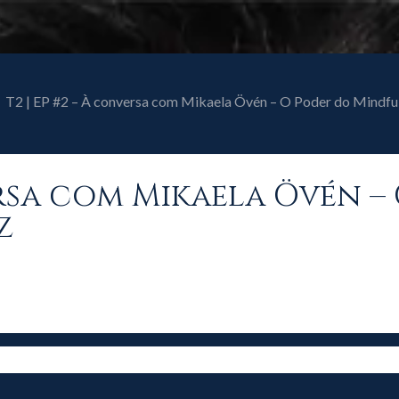
T2 | EP #2 – À conversa com Mikaela Övén – O Poder do Mindfu
versa com Mikaela Övén –
z