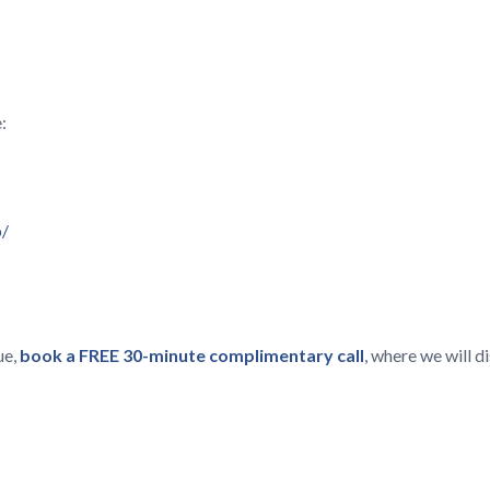
:
p/
ue,
book a FREE 30-minute complimentary call
, where we will 