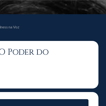
lness na Voz
 O Poder do