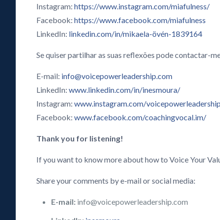
Instagram:
https://www.instagram.com/miafulness/
Facebook:
https://www.facebook.com/miafulness
LinkedIn:
linkedin.com/in/mikaela-övén-1839164
Se quiser partilhar as suas reflexões pode contactar-me
E-mail:
info@voicepowerleadership.com
LinkedIn:
www.linkedin.com/in/inesmoura/
Instagram:
www.instagram.com/voicepowerleadershi
Facebook:
www.facebook.com/coachingvocal.im/
Thank you for listening!
If you want to know more about how to Voice Your Val
Share your comments by e-mail or social media:
E-mail:
info@voicepowerleadership.com