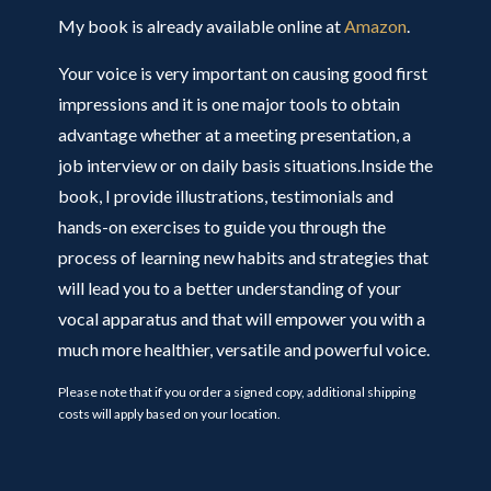
My book is already available online at
Amazon
.
Your voice is very important on causing good first
impressions and it is one major tools to obtain
advantage whether at a meeting presentation, a
job interview or on daily basis situations.Inside the
book, I provide illustrations, testimonials and
hands-on exercises to guide you through the
process of learning new habits and strategies that
will lead you to a better understanding of your
vocal apparatus and that will empower you with a
much more healthier, versatile and powerful voice.
Please note that if you order a signed copy, additional shipping
costs will apply based on your location.