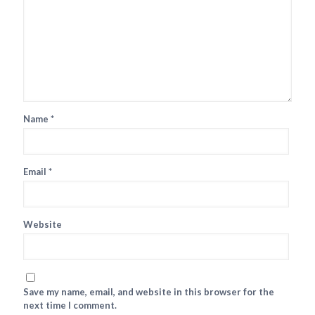
Name
*
Email
*
Website
Save my name, email, and website in this browser for the
next time I comment.