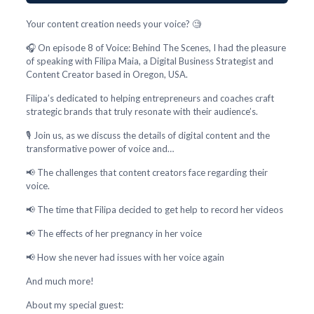
Your content creation needs your voice? 🧐
🎧 On episode 8 of Voice: Behind The Scenes, I had the pleasure
of speaking with Filipa Maia, a Digital Business Strategist and
Content Creator based in Oregon, USA.
Filipa’s dedicated to helping entrepreneurs and coaches craft
strategic brands that truly resonate with their audience’s.
🎙️ Join us, as we discuss the details of digital content and the
transformative power of voice and…
📢 The challenges that content creators face regarding their
voice.
📢 The time that Filipa decided to get help to record her videos
📢 The effects of her pregnancy in her voice
📢 How she never had issues with her voice again
And much more!
About my special guest: