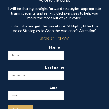
voice to the world.
I will be sharing straight forward strategies, appropriate
training events, and self-guided exercises to help you
make the most out of your voice.
Subscribe and get the free ebook “4 Highly Effective
Voice Strategies to Grab the Audience’s Attention”.
Signup Below
Name
Last name
Email