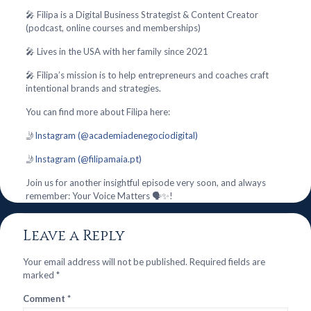
🎤 Filipa is a Digital Business Strategist & Content Creator
(podcast, online courses and memberships)
🎤 Lives in the USA with her family since 2021
🎤 Filipa’s mission is to help entrepreneurs and coaches craft
intentional brands and strategies.
You can find more about Filipa here:
🤳
Instagram (@academiadenegociodigital)
🤳
Instagram (@filipamaia.pt)
Join us for another insightful episode very soon, and always
remember: Your Voice Matters 🗣️✨!
Leave a Reply
Your email address will not be published.
Required fields are
marked
*
Comment
*