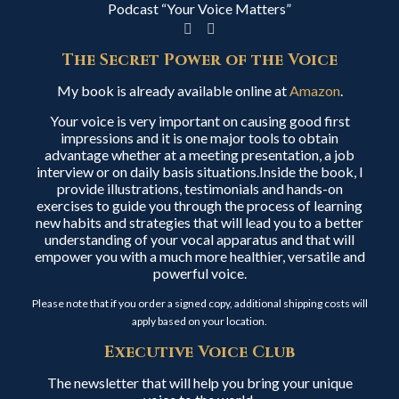
Podcast “Your Voice Matters”
The Secret Power of the Voice
My book is already available online at
Amazon
.
Your voice is very important on causing good first
impressions and it is one major tools to obtain
advantage whether at a meeting presentation, a job
interview or on daily basis situations.Inside the book, I
provide illustrations, testimonials and hands-on
exercises to guide you through the process of learning
new habits and strategies that will lead you to a better
understanding of your vocal apparatus and that will
empower you with a much more healthier, versatile and
powerful voice.
Please note that if you order a signed copy, additional shipping costs will
apply based on your location.
Executive Voice Club
The newsletter that will help you bring your unique