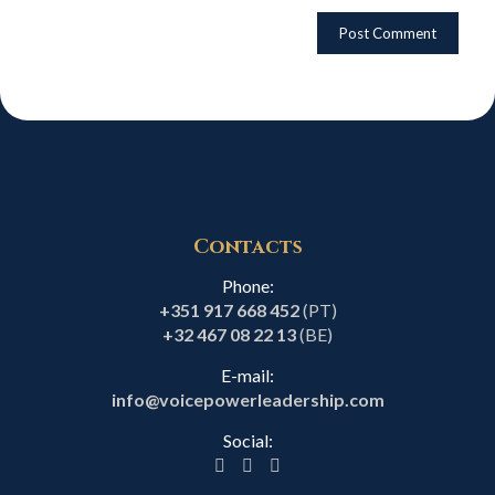
Contacts
Phone:
+351 917 668 452
(PT)
+32 467 08 22 13
(BE)
E-mail:
info@voicepowerleadership.com
Social: