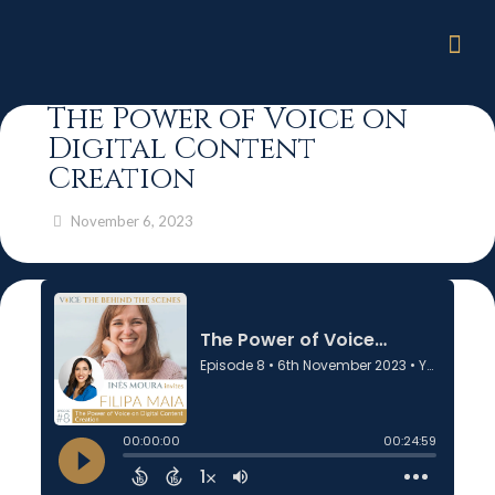
The Power of Voice on
Digital Content
Creation
November 6, 2023